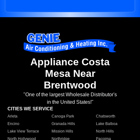
Appliance Costa
Mesa Near
Brentwood
"One of the largest Wholesale Distributor's
in the United States!"
CITIES WE SERVICE
Arleta
Canoga Park
Chatsworth
Encino
Granada Hills
Lake Balboa
Lake View Terrace
Mission Hills
North Hills
North Hollywood
Northridge
Pacoima