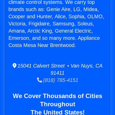
climate control systems. We carry top
brands such as: Genie Aire, LG, Midea,
Cooper and Hunter, Alice, Sophia, OLMO,
Victoria, Frigidaire, Samsung, Soleus,
Amana, Arctic King, General Electric,
Emerson, and so many more. Appliance
Costa Mesa Near Brentwood.
15041 Calvert Street • Van Nuys, CA
91411
(818) 785-4151
We Cover Thousands of Cities
Throughout
The United States!