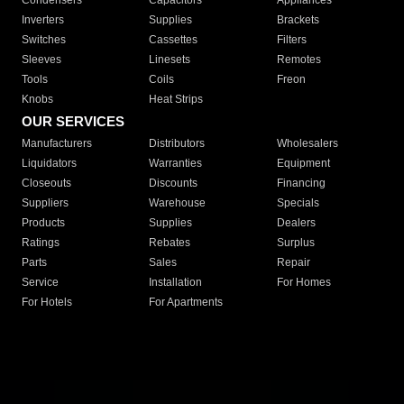
Condensers
Capacitors
Appliances
Inverters
Supplies
Brackets
Switches
Cassettes
Filters
Sleeves
Linesets
Remotes
Tools
Coils
Freon
Knobs
Heat Strips
OUR SERVICES
Manufacturers
Distributors
Wholesalers
Liquidators
Warranties
Equipment
Closeouts
Discounts
Financing
Suppliers
Warehouse
Specials
Products
Supplies
Dealers
Ratings
Rebates
Surplus
Parts
Sales
Repair
Service
Installation
For Homes
For Hotels
For Apartments