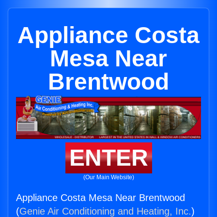
Appliance Costa
Mesa Near
Brentwood
ENTER
(Our Main Website)
Appliance Costa Mesa Near Brentwood
(
Genie Air Conditioning and Heating, Inc.
)