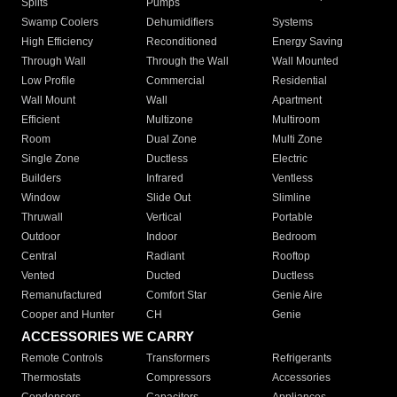
Splits
Pumps
Swamp Coolers
Dehumidifiers
Systems
High Efficiency
Reconditioned
Energy Saving
Through Wall
Through the Wall
Wall Mounted
Low Profile
Commercial
Residential
Wall Mount
Wall
Apartment
Efficient
Multizone
Multiroom
Room
Dual Zone
Multi Zone
Single Zone
Ductless
Electric
Builders
Infrared
Ventless
Window
Slide Out
Slimline
Thruwall
Vertical
Portable
Outdoor
Indoor
Bedroom
Central
Radiant
Rooftop
Vented
Ducted
Ductless
Remanufactured
Comfort Star
Genie Aire
Cooper and Hunter
CH
Genie
ACCESSORIES WE CARRY
Remote Controls
Transformers
Refrigerants
Thermostats
Compressors
Accessories