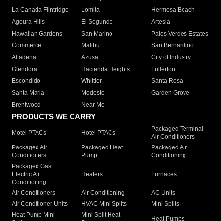
La Canada Flintridge
Lomita
Hermosa Beach
Agoura Hills
El Segundo
Artesia
Hawaiian Gardens
San Marino
Palos Verdes Estates
Commerce
Malibu
San Bernardino
Altadena
Azusa
City of Industry
Glendora
Hacienda Heights
Fullerton
Escondido
Whittier
Santa Rosa
Santa Maria
Modesto
Garden Grove
Brentwood
Near Me
PRODUCTS WE CARRY
Packaged Terminal
Motel PTACs
Hotel PTACs
Air Conditioners
Packaged Air
Packaged Heat
Packaged Air
Conditioners
Pump
Conditioning
Packaged Gas
Electric Air
Heaters
Furnaces
Conditioning
Air Conditioners
Air Conditioning
AC Units
Air Conditioner Units
HVAC Mini Splits
Mini Splits
Heat Pump Mini
Mini Split Heat
Heat Pumps