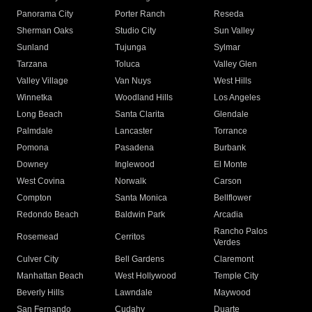
Panorama City
Porter Ranch
Reseda
Sherman Oaks
Studio City
Sun Valley
Sunland
Tujunga
Sylmar
Tarzana
Toluca
Valley Glen
Valley Village
Van Nuys
West Hills
Winnetka
Woodland Hills
Los Angeles
Long Beach
Santa Clarita
Glendale
Palmdale
Lancaster
Torrance
Pomona
Pasadena
Burbank
Downey
Inglewood
El Monte
West Covina
Norwalk
Carson
Compton
Santa Monica
Bellflower
Redondo Beach
Baldwin Park
Arcadia
Rancho Palos
Rosemead
Cerritos
Verdes
Culver City
Bell Gardens
Claremont
Manhattan Beach
West Hollywood
Temple City
Beverly Hills
Lawndale
Maywood
San Fernando
Cudahy
Duarte