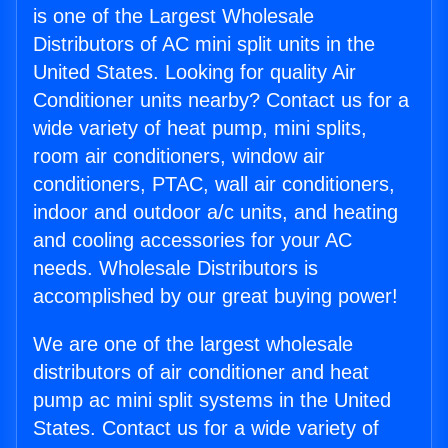
is one of the Largest Wholesale
Distributors of AC mini split units in the
United States. Looking for quality Air
Conditioner units nearby? Contact us for a
wide variety of heat pump, mini splits,
room air conditioners, window air
conditioners, PTAC, wall air conditioners,
indoor and outdoor a/c units, and heating
and cooling accessories for your AC
needs. Wholesale Distributors is
accomplished by our great buying power!
We are one of the largest wholesale
distributors of air conditioner and heat
pump ac mini split systems in the United
States. Contact us for a wide variety of