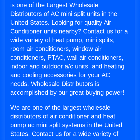
is one of the Largest Wholesale
Distributors of AC mini split units in the
United States. Looking for quality Air
Conditioner units nearby? Contact us for a
wide variety of heat pump, mini splits,
room air conditioners, window air
conditioners, PTAC, wall air conditioners,
indoor and outdoor a/c units, and heating
and cooling accessories for your AC
needs. Wholesale Distributors is
accomplished by our great buying power!
We are one of the largest wholesale
distributors of air conditioner and heat
pump ac mini split systems in the United
States. Contact us for a wide variety of