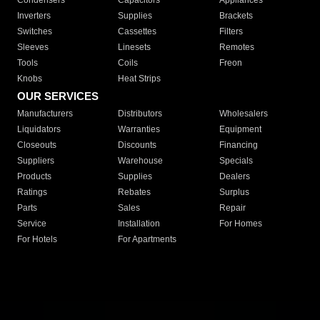
Condensers
Capacitors
Appliances
Inverters
Supplies
Brackets
Switches
Cassettes
Filters
Sleeves
Linesets
Remotes
Tools
Coils
Freon
Knobs
Heat Strips
OUR SERVICES
Manufacturers
Distributors
Wholesalers
Liquidators
Warranties
Equipment
Closeouts
Discounts
Financing
Suppliers
Warehouse
Specials
Products
Supplies
Dealers
Ratings
Rebates
Surplus
Parts
Sales
Repair
Service
Installation
For Homes
For Hotels
For Apartments