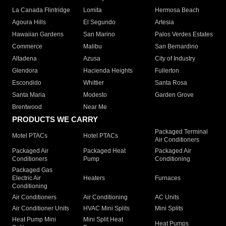
La Canada Flintridge
Lomita
Hermosa Beach
Agoura Hills
El Segundo
Artesia
Hawaiian Gardens
San Marino
Palos Verdes Estates
Commerce
Malibu
San Bernardino
Altadena
Azusa
City of Industry
Glendora
Hacienda Heights
Fullerton
Escondido
Whittier
Santa Rosa
Santa Maria
Modesto
Garden Grove
Brentwood
Near Me
PRODUCTS WE CARRY
Packaged Terminal
Motel PTACs
Hotel PTACs
Air Conditioners
Packaged Air
Packaged Heat
Packaged Air
Conditioners
Pump
Conditioning
Packaged Gas
Electric Air
Heaters
Furnaces
Conditioning
Air Conditioners
Air Conditioning
AC Units
Air Conditioner Units
HVAC Mini Splits
Mini Splits
Heat Pump Mini
Mini Split Heat
Heat Pumps