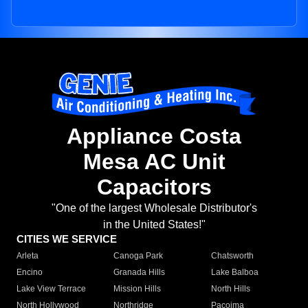
Appliance Costa
Mesa AC Unit
Capacitors
"One of the largest Wholesale Distributor's
in the United States!"
CITIES WE SERVICE
Arleta
Canoga Park
Chatsworth
Encino
Granada Hills
Lake Balboa
Lake View Terrace
Mission Hills
North Hills
North Hollywood
Northridge
Pacoima