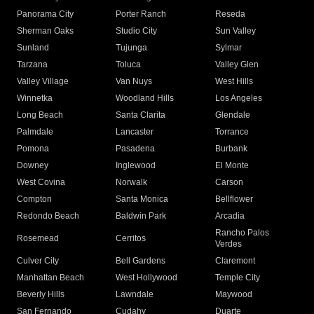
Panorama City
Porter Ranch
Reseda
Sherman Oaks
Studio City
Sun Valley
Sunland
Tujunga
Sylmar
Tarzana
Toluca
Valley Glen
Valley Village
Van Nuys
West Hills
Winnetka
Woodland Hills
Los Angeles
Long Beach
Santa Clarita
Glendale
Palmdale
Lancaster
Torrance
Pomona
Pasadena
Burbank
Downey
Inglewood
El Monte
West Covina
Norwalk
Carson
Compton
Santa Monica
Bellflower
Redondo Beach
Baldwin Park
Arcadia
Rancho Palos
Rosemead
Cerritos
Verdes
Culver City
Bell Gardens
Claremont
Manhattan Beach
West Hollywood
Temple City
Beverly Hills
Lawndale
Maywood
San Fernando
Cudahy
Duarte