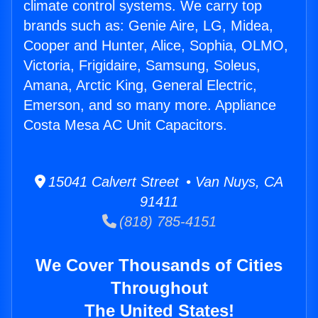
climate control systems. We carry top
brands such as: Genie Aire, LG, Midea,
Cooper and Hunter, Alice, Sophia, OLMO,
Victoria, Frigidaire, Samsung, Soleus,
Amana, Arctic King, General Electric,
Emerson, and so many more. Appliance
Costa Mesa AC Unit Capacitors.
15041 Calvert Street • Van Nuys, CA
91411
(818) 785-4151
We Cover Thousands of Cities
Throughout
The United States!