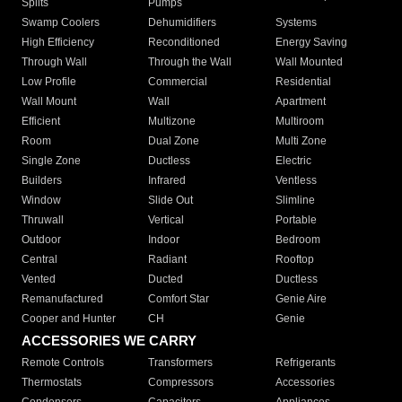
Splits
Pumps
Swamp Coolers
Dehumidifiers
Systems
High Efficiency
Reconditioned
Energy Saving
Through Wall
Through the Wall
Wall Mounted
Low Profile
Commercial
Residential
Wall Mount
Wall
Apartment
Efficient
Multizone
Multiroom
Room
Dual Zone
Multi Zone
Single Zone
Ductless
Electric
Builders
Infrared
Ventless
Window
Slide Out
Slimline
Thruwall
Vertical
Portable
Outdoor
Indoor
Bedroom
Central
Radiant
Rooftop
Vented
Ducted
Ductless
Remanufactured
Comfort Star
Genie Aire
Cooper and Hunter
CH
Genie
ACCESSORIES WE CARRY
Remote Controls
Transformers
Refrigerants
Thermostats
Compressors
Accessories