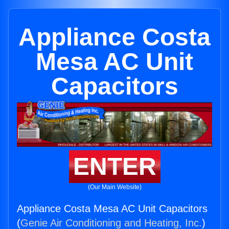
Appliance Costa
Mesa AC Unit
Capacitors
ENTER
(Our Main Website)
Appliance Costa Mesa AC Unit Capacitors
(
Genie Air Conditioning and Heating, Inc.
)