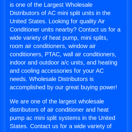
is one of the Largest Wholesale
Distributors of AC mini split units in the
United States. Looking for quality Air
Conditioner units nearby? Contact us for a
wide variety of heat pump, mini splits,
room air conditioners, window air
conditioners, PTAC, wall air conditioners,
indoor and outdoor a/c units, and heating
and cooling accessories for your AC
needs. Wholesale Distributors is
accomplished by our great buying power!
We are one of the largest wholesale
distributors of air conditioner and heat
pump ac mini split systems in the United
States. Contact us for a wide variety of