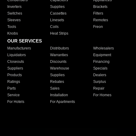
Condensers
Capacitors
Appliances
Inverters
Supplies
Brackets
Switches
Cassettes
Filters
Sleeves
Linesets
Remotes
Tools
Coils
Freon
Knobs
Heat Strips
OUR SERVICES
Manufacturers
Distributors
Wholesalers
Liquidators
Warranties
Equipment
Closeouts
Discounts
Financing
Suppliers
Warehouse
Specials
Products
Supplies
Dealers
Ratings
Rebates
Surplus
Parts
Sales
Repair
Service
Installation
For Homes
For Hotels
For Apartments