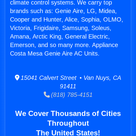
climate control systems. We carry top
brands such as: Genie Aire, LG, Midea,
Cooper and Hunter, Alice, Sophia, OLMO,
Victoria, Frigidaire, Samsung, Soleus,
Amana, Arctic King, General Electric,
Emerson, and so many more. Appliance
Costa Mesa Genie Aire AC Units.
15041 Calvert Street • Van Nuys, CA
91411
(818) 785-4151
We Cover Thousands of Cities
Throughout
The United States!