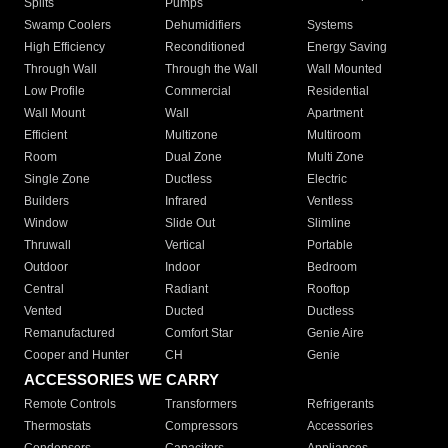
Splits
Pumps
Swamp Coolers
Dehumidifiers
Systems
High Efficiency
Reconditioned
Energy Saving
Through Wall
Through the Wall
Wall Mounted
Low Profile
Commercial
Residential
Wall Mount
Wall
Apartment
Efficient
Multizone
Multiroom
Room
Dual Zone
Multi Zone
Single Zone
Ductless
Electric
Builders
Infrared
Ventless
Window
Slide Out
Slimline
Thruwall
Vertical
Portable
Outdoor
Indoor
Bedroom
Central
Radiant
Rooftop
Vented
Ducted
Ductless
Remanufactured
Comfort Star
Genie Aire
Cooper and Hunter
CH
Genie
ACCESSORIES WE CARRY
Remote Controls
Transformers
Refrigerants
Thermostats
Compressors
Accessories