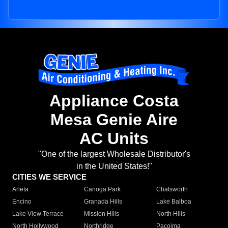
Appliance Costa
Mesa Genie Aire
AC Units
"One of the largest Wholesale Distributor's
in the United States!"
CITIES WE SERVICE
Arleta
Canoga Park
Chatsworth
Encino
Granada Hills
Lake Balboa
Lake View Terrace
Mission Hills
North Hills
North Hollywood
Northridge
Pacoima