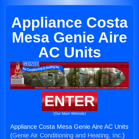
Appliance Costa
Mesa Genie Aire
AC Units
ENTER
(Our Main Website)
Appliance Costa Mesa Genie Aire AC Units
(
Genie Air Conditioning and Heating, Inc.
)