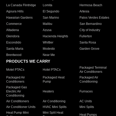
La Canada Flintridge
Lomita
Hermosa Beach
Agoura Hills
El Segundo
Artesia
Hawaiian Gardens
San Marino
Palos Verdes Estates
Commerce
Malibu
San Bernardino
Altadena
Azusa
City of Industry
Glendora
Hacienda Heights
Fullerton
Escondido
Whittier
Santa Rosa
Santa Maria
Modesto
Garden Grove
Brentwood
Near Me
PRODUCTS WE CARRY
Packaged Terminal
Motel PTACs
Hotel PTACs
Air Conditioners
Packaged Air
Packaged Heat
Packaged Air
Conditioners
Pump
Conditioning
Packaged Gas
Electric Air
Heaters
Furnaces
Conditioning
Air Conditioners
Air Conditioning
AC Units
Air Conditioner Units
HVAC Mini Splits
Mini Splits
Heat Pump Mini
Mini Split Heat
Heat Pumps