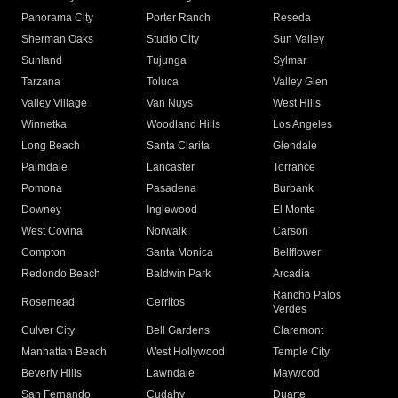
Panorama City
Porter Ranch
Reseda
Sherman Oaks
Studio City
Sun Valley
Sunland
Tujunga
Sylmar
Tarzana
Toluca
Valley Glen
Valley Village
Van Nuys
West Hills
Winnetka
Woodland Hills
Los Angeles
Long Beach
Santa Clarita
Glendale
Palmdale
Lancaster
Torrance
Pomona
Pasadena
Burbank
Downey
Inglewood
El Monte
West Covina
Norwalk
Carson
Compton
Santa Monica
Bellflower
Redondo Beach
Baldwin Park
Arcadia
Rancho Palos
Rosemead
Cerritos
Verdes
Culver City
Bell Gardens
Claremont
Manhattan Beach
West Hollywood
Temple City
Beverly Hills
Lawndale
Maywood
San Fernando
Cudahy
Duarte