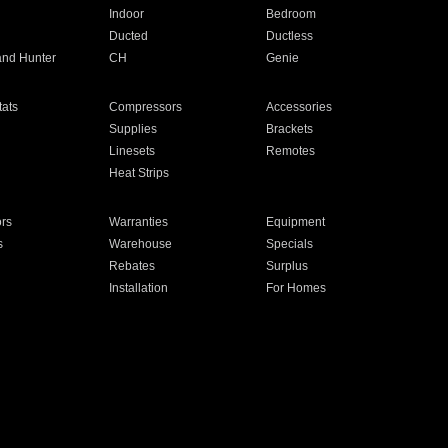
Indoor
Bedroom
Ducted
Ductless
and Hunter
CH
Genie
ats
Compressors
Accessories
Supplies
Brackets
Linesets
Remotes
Heat Strips
ors
Warranties
Equipment
s
Warehouse
Specials
Rebates
Surplus
Installation
For Homes