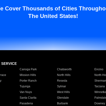
e Cover Thousands of Cities Througho
The United States!
E SERVICE
Canoga Park
Chatsworth
Encino
rrace
Mission Hills
North Hills
North Ho
y
Porter Ranch
Reseda
Sherman
Tujunga
Sylmar
Tarzana
Van Nuys
West Hills
Winnetk
Santa Clarita
Glendale
Palmdal
Pasadena
Burbank
Downey