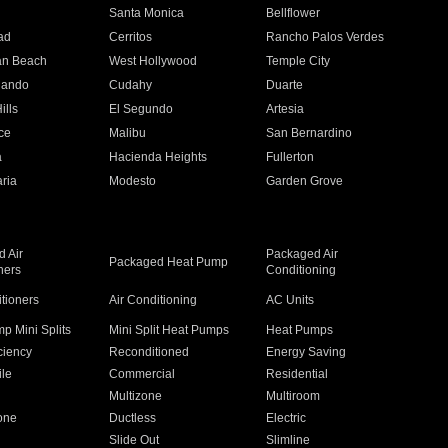
n
Santa Monica
Bellflower
ad
Cerritos
Rancho Palos Verdes
an Beach
West Hollywood
Temple City
nando
Cudahy
Duarte
ills
El Segundo
Artesia
ce
Malibu
San Bernardino
a
Hacienda Heights
Fullerton
ria
Modesto
Garden Grove
 Air
Packaged Air
Packaged Heat Pump
ners
Conditioning
itioners
Air Conditioning
AC Units
p Mini Splits
Mini Split Heat Pumps
Heat Pumps
ciency
Reconditioned
Energy Saving
ile
Commercial
Residential
Multizone
Multiroom
one
Ductless
Electric
Slide Out
Slimline