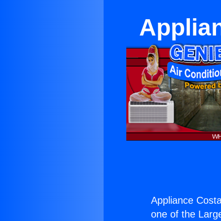
Applia
Appliance Costa
one of the Large