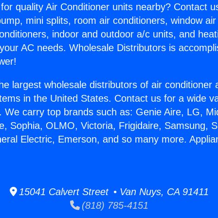
for quality Air Conditioner units nearby? Contact u
pump, mini splits, room air conditioners, window air
onditioners, indoor and outdoor a/c units, and heat
 your AC needs. Wholesale Distributors is accompl
wer!
he largest wholesale distributors of air conditione
stems in the United States. Contact us for a wide va
. We carry top brands such as: Genie Aire, LG, M
ce, Sophia, OLMO, Victoria, Frigidaire, Samsung, 
neral Electric, Emerson, and so many more. Appli
15041 Calvert Street • Van Nuys, CA 91411
(818) 785-4151