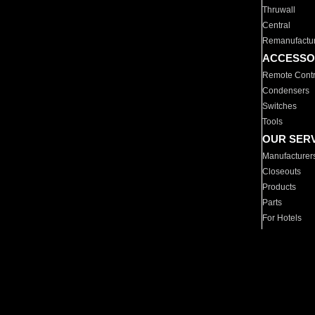
Thruwall
Central
Remanufactu
ACCESSO
Remote Contr
Condensers
Switches
Tools
OUR SER
Manufacturer
Closeouts
Products
Parts
For Hotels