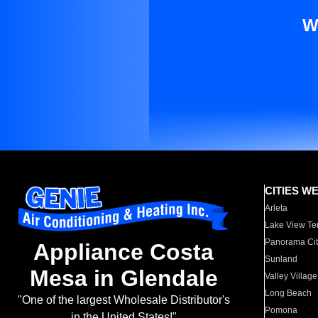
W
CITIES W
Arleta
Lake View Te
Panorama Cit
Appliance Costa
Sunland
Mesa in Glendale
Valley Village
Long Beach
"One of the largest Wholesale Distributor's
Pomona
in the United States!"