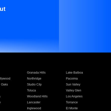
ut
Granada Hills
Lake Balboa
llywood
Northridge
Pacoima
 Oaks
Studio City
Sun Valley
Toluca
Valley Glen
a
Woodland Hills
Los Angeles
e
Lancaster
Torrance
Inglewood
El Monte