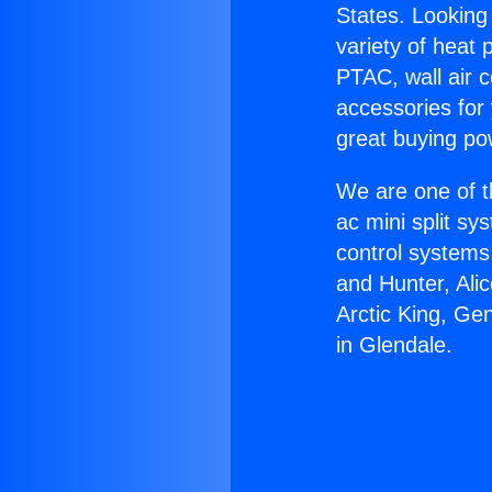
States. Looking 
variety of heat 
PTAC, wall air c
accessories for
great buying po
We are one of t
ac mini split sy
control systems
and Hunter, Ali
Arctic King, Ge
in Glendale.