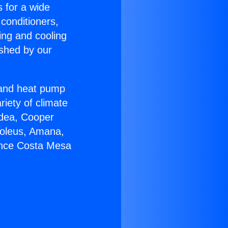
s for a wide
 conditioners,
ing and cooling
ished by our
r and heat pump
riety of climate
idea, Cooper
Soleus, Amana,
ance Costa Mesa