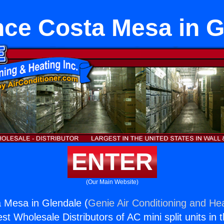
nce Costa Mesa in G
ENTER
(Our Main Website)
 Mesa in Glendale (
Genie Air Conditioning and Hea
st Wholesale Distributors of AC mini split units in 