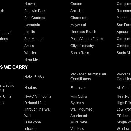
Norwalk
Carson
Compto
ach
Baldwin Park
Arcadia
Roseme
Bell Gardens
Claremont
Manhatt
Lawndale
Maywood
San Fer
ntridge
Lomita
Hermosa Beach
Agoura H
rdens
San Marino
Palos Verdes Estates
Commer
Azusa
City of Industry
Glendor
Whittier
Santa Rosa
Santa Ma
Near Me
S WE CARRY
Packaged Terminal Air
Packaged
Hotel PTACs
Conditioners
Conditio
 Electric
Heaters
Furnaces
Air Cond
ing
er Units
HVAC Mini Splits
Mini Splits
Heat Pum
rs
Dehumidifiers
Systems
High Effi
Through the Wall
Wall Mounted
Low Prof
Wall
Apartment
Efficient
Dual Zone
Multi Zone
Single Z
Infrared
Ventless
Window