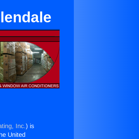
lendale
ting, Inc.
) is
the United