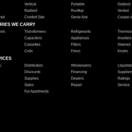
Vertical
Portable
Outdoor
Radiant
Rooftop
Vented
red
Comfort Star
Genie Aire
Cooper 
RIES WE CARRY
ols
Transformers
Refrigerants
Thermost
Capacitors
Appliances
Inverters
Cassettes
Filters
Sleeves
Coils
Freon
Knobs
VICES
s
Distributors
Wholesalers
Liquidat
Discounts
Financing
Supplier
Supplies
Dealers
Ratings
Sales
Repair
Service
For Apartments