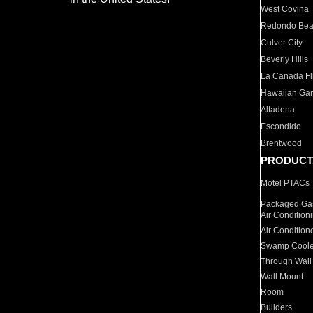
West Covina
Redondo Be
Culver City
Beverly Hills
La Canada Fli
Hawaiian Ga
Altadena
Escondido
Brentwood
PRODUCT
Motel PTACs
Packaged Gas
Air Condition
Air Condition
Swamp Coole
Through Wall
Wall Mount
Room
Builders