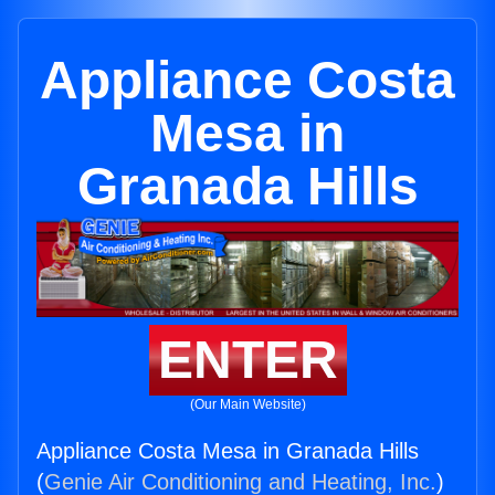
Appliance Costa
Mesa in
Granada Hills
ENTER
(Our Main Website)
Appliance Costa Mesa in Granada Hills
(
Genie Air Conditioning and Heating, Inc.
)