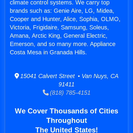
climate control systems. We carry top
brands such as: Genie Aire, LG, Midea,
Cooper and Hunter, Alice, Sophia, OLMO,
Victoria, Frigidaire, Samsung, Soleus,
Amana, Arctic King, General Electric,
Emerson, and so many more. Appliance
Costa Mesa in Granada Hills.
15041 Calvert Street • Van Nuys, CA
91411
(818) 785-4151
We Cover Thousands of Cities
Throughout
The United States!