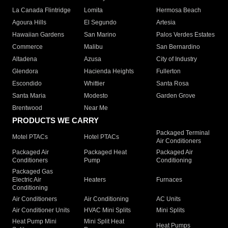
La Canada Flintridge
Lomita
Hermosa Beach
Agoura Hills
El Segundo
Artesia
Hawaiian Gardens
San Marino
Palos Verdes Estates
Commerce
Malibu
San Bernardino
Altadena
Azusa
City of Industry
Glendora
Hacienda Heights
Fullerton
Escondido
Whittier
Santa Rosa
Santa Maria
Modesto
Garden Grove
Brentwood
Near Me
PRODUCTS WE CARRY
Packaged Terminal
Motel PTACs
Hotel PTACs
Air Conditioners
Packaged Air
Packaged Heat
Packaged Air
Conditioners
Pump
Conditioning
Packaged Gas
Electric Air
Heaters
Furnaces
Conditioning
Air Conditioners
Air Conditioning
AC Units
Air Conditioner Units
HVAC Mini Splits
Mini Splits
Heat Pump Mini
Mini Split Heat
Heat Pumps