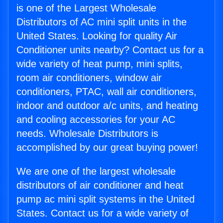
is one of the Largest Wholesale
Distributors of AC mini split units in the
United States. Looking for quality Air
Conditioner units nearby? Contact us for a
wide variety of heat pump, mini splits,
room air conditioners, window air
conditioners, PTAC, wall air conditioners,
indoor and outdoor a/c units, and heating
and cooling accessories for your AC
needs. Wholesale Distributors is
accomplished by our great buying power!
We are one of the largest wholesale
distributors of air conditioner and heat
pump ac mini split systems in the United
States. Contact us for a wide variety of