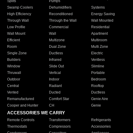
Splits
Pumps
Swamp Coolers
Dehumidifiers
Systems
High Efficiency
Reconditioned
Energy Saving
Through Wall
Through the Wall
Wall Mounted
Low Profile
Commercial
Residential
Wall Mount
Wall
Apartment
Efficient
Multizone
Multiroom
Room
Dual Zone
Multi Zone
Single Zone
Ductless
Electric
Builders
Infrared
Ventless
Window
Slide Out
Slimline
Thruwall
Vertical
Portable
Outdoor
Indoor
Bedroom
Central
Radiant
Rooftop
Vented
Ducted
Ductless
Remanufactured
Comfort Star
Genie Aire
Cooper and Hunter
CH
Genie
ACCESSORIES WE CARRY
Remote Controls
Transformers
Refrigerants
Thermostats
Compressors
Accessories