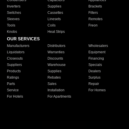
Condensers
Capacitors
Appliances
Inverters
Supplies
Brackets
Switches
Cassettes
Filters
Sleeves
Linesets
Remotes
Tools
Coils
Freon
Knobs
Heat Strips
OUR SERVICES
Manufacturers
Distributors
Wholesalers
Liquidators
Warranties
Equipment
Closeouts
Discounts
Financing
Suppliers
Warehouse
Specials
Products
Supplies
Dealers
Ratings
Rebates
Surplus
Parts
Sales
Repair
Service
Installation
For Homes
For Hotels
For Apartments