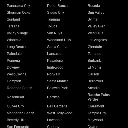
Panorama City
Porter Ranch
Reseda
Sherman Oaks
Studio City
Sun Valley
Sunland
Tujunga
Sylmar
Tarzana
Toluca
Valley Glen
Valley Village
Van Nuys
West Hills
Winnetka
Woodland Hills
Los Angeles
Long Beach
Santa Clarita
Glendale
Palmdale
Lancaster
Torrance
Pomona
Pasadena
Burbank
Downey
Inglewood
El Monte
West Covina
Norwalk
Carson
Compton
Santa Monica
Bellflower
Redondo Beach
Baldwin Park
Arcadia
Rancho Palos
Rosemead
Cerritos
Verdes
Culver City
Bell Gardens
Claremont
Manhattan Beach
West Hollywood
Temple City
Beverly Hills
Lawndale
Maywood
San Fernando
Cudahy
Duarte