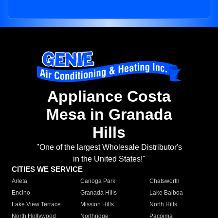
Appliance Costa
Mesa in Granada
Hills
"One of the largest Wholesale Distributor's
in the United States!"
CITIES WE SERVICE
Arleta
Canoga Park
Chatsworth
Encino
Granada Hills
Lake Balboa
Lake View Terrace
Mission Hills
North Hills
North Hollywood
Northridge
Pacoima