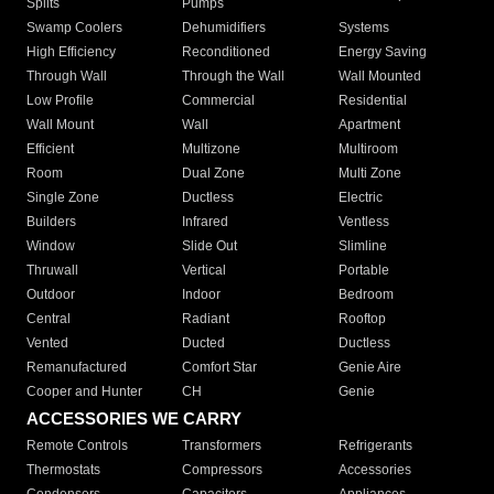
Splits
Pumps
Swamp Coolers
Dehumidifiers
Systems
High Efficiency
Reconditioned
Energy Saving
Through Wall
Through the Wall
Wall Mounted
Low Profile
Commercial
Residential
Wall Mount
Wall
Apartment
Efficient
Multizone
Multiroom
Room
Dual Zone
Multi Zone
Single Zone
Ductless
Electric
Builders
Infrared
Ventless
Window
Slide Out
Slimline
Thruwall
Vertical
Portable
Outdoor
Indoor
Bedroom
Central
Radiant
Rooftop
Vented
Ducted
Ductless
Remanufactured
Comfort Star
Genie Aire
Cooper and Hunter
CH
Genie
ACCESSORIES WE CARRY
Remote Controls
Transformers
Refrigerants
Thermostats
Compressors
Accessories