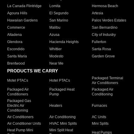
La Canada Flintridge
Lomita
Hermosa Beach
Agoura Hills
El Segundo
Artesia
Hawaiian Gardens
San Marino
Palos Verdes Estates
Commerce
Malibu
San Bernardino
Altadena
Azusa
City of Industry
Glendora
Hacienda Heights
Fullerton
Escondido
Whittier
Santa Rosa
Santa Maria
Modesto
Garden Grove
Brentwood
Near Me
PRODUCTS WE CARRY
Packaged Terminal
Motel PTACs
Hotel PTACs
Air Conditioners
Packaged Air
Packaged Heat
Packaged Air
Conditioners
Pump
Conditioning
Packaged Gas
Electric Air
Heaters
Furnaces
Conditioning
Air Conditioners
Air Conditioning
AC Units
Air Conditioner Units
HVAC Mini Splits
Mini Splits
Heat Pump Mini
Mini Split Heat
Heat Pumps