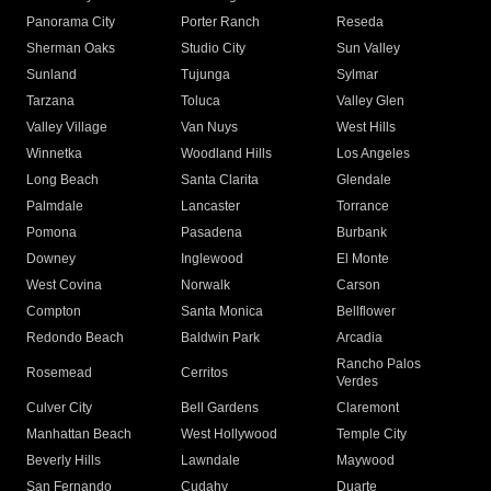
Panorama City
Porter Ranch
Reseda
Sherman Oaks
Studio City
Sun Valley
Sunland
Tujunga
Sylmar
Tarzana
Toluca
Valley Glen
Valley Village
Van Nuys
West Hills
Winnetka
Woodland Hills
Los Angeles
Long Beach
Santa Clarita
Glendale
Palmdale
Lancaster
Torrance
Pomona
Pasadena
Burbank
Downey
Inglewood
El Monte
West Covina
Norwalk
Carson
Compton
Santa Monica
Bellflower
Redondo Beach
Baldwin Park
Arcadia
Rancho Palos
Rosemead
Cerritos
Verdes
Culver City
Bell Gardens
Claremont
Manhattan Beach
West Hollywood
Temple City
Beverly Hills
Lawndale
Maywood
San Fernando
Cudahy
Duarte