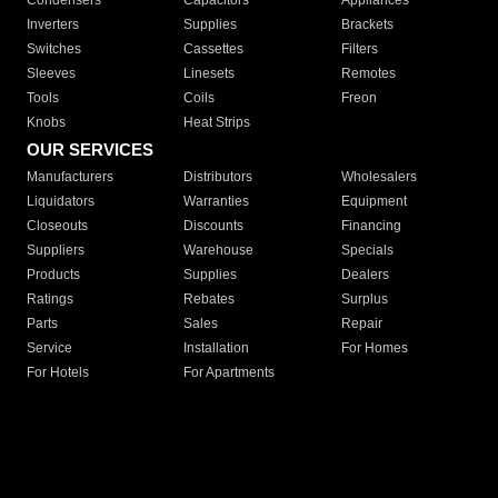
Condensers
Capacitors
Appliances
Inverters
Supplies
Brackets
Switches
Cassettes
Filters
Sleeves
Linesets
Remotes
Tools
Coils
Freon
Knobs
Heat Strips
OUR SERVICES
Manufacturers
Distributors
Wholesalers
Liquidators
Warranties
Equipment
Closeouts
Discounts
Financing
Suppliers
Warehouse
Specials
Products
Supplies
Dealers
Ratings
Rebates
Surplus
Parts
Sales
Repair
Service
Installation
For Homes
For Hotels
For Apartments