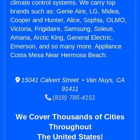
climate control systems. We carry top
brands such as: Genie Aire, LG, Midea,
Cooper and Hunter, Alice, Sophia, OLMO,
Victoria, Frigidaire, Samsung, Soleus,
Amana, Arctic King, General Electric,
Emerson, and so many more. Appliance
Costa Mesa Near Hermosa Beach.
15041 Calvert Street • Van Nuys, CA
91411
(818) 785-4151
We Cover Thousands of Cities
Throughout
The United States!