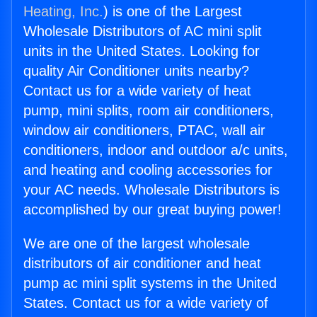
Heating, Inc.
) is one of the Largest
Wholesale Distributors of AC mini split
units in the United States. Looking for
quality Air Conditioner units nearby?
Contact us for a wide variety of heat
pump, mini splits, room air conditioners,
window air conditioners, PTAC, wall air
conditioners, indoor and outdoor a/c units,
and heating and cooling accessories for
your AC needs. Wholesale Distributors is
accomplished by our great buying power!
We are one of the largest wholesale
distributors of air conditioner and heat
pump ac mini split systems in the United
States. Contact us for a wide variety of