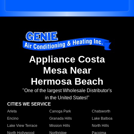
Appliance Costa
Mesa Near
Hermosa Beach
"One of the largest Wholesale Distributor's
in the United States!"
CITIES WE SERVICE
Arleta
Canoga Park
Chatsworth
Encino
Granada Hills
Lake Balboa
Lake View Terrace
Mission Hills
North Hills
North Hollywood
Northridge
Pacoima