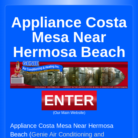
Appliance Costa
Mesa Near
Hermosa Beach
ENTER
(Our Main Website)
Appliance Costa Mesa Near Hermosa
Beach (
Genie Air Conditioning and