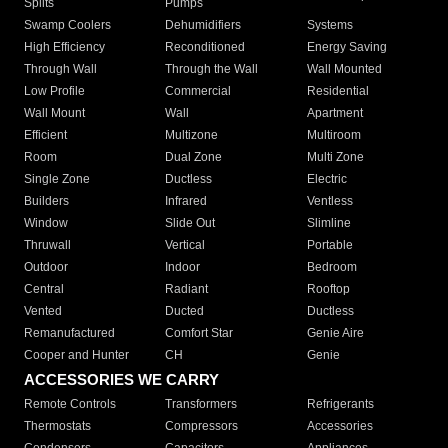
Splits
Pumps
Swamp Coolers
Dehumidifiers
Systems
High Efficiency
Reconditioned
Energy Saving
Through Wall
Through the Wall
Wall Mounted
Low Profile
Commercial
Residential
Wall Mount
Wall
Apartment
Efficient
Multizone
Multiroom
Room
Dual Zone
Multi Zone
Single Zone
Ductless
Electric
Builders
Infrared
Ventless
Window
Slide Out
Slimline
Thruwall
Vertical
Portable
Outdoor
Indoor
Bedroom
Central
Radiant
Rooftop
Vented
Ducted
Ductless
Remanufactured
Comfort Star
Genie Aire
Cooper and Hunter
CH
Genie
ACCESSORIES WE CARRY
Remote Controls
Transformers
Refrigerants
Thermostats
Compressors
Accessories