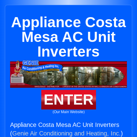
Appliance Costa
Mesa AC Unit
Inverters
ENTER
(Our Main Website)
Appliance Costa Mesa AC Unit Inverters
(
Genie Air Conditioning and Heating, Inc.
)