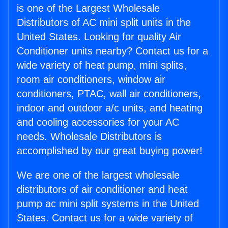
is one of the Largest Wholesale
Distributors of AC mini split units in the
United States. Looking for quality Air
Conditioner units nearby? Contact us for a
wide variety of heat pump, mini splits,
room air conditioners, window air
conditioners, PTAC, wall air conditioners,
indoor and outdoor a/c units, and heating
and cooling accessories for your AC
needs. Wholesale Distributors is
accomplished by our great buying power!
We are one of the largest wholesale
distributors of air conditioner and heat
pump ac mini split systems in the United
States. Contact us for a wide variety of