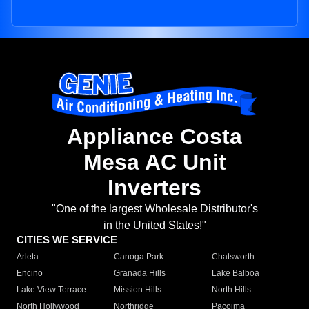
Appliance Costa
Mesa AC Unit
Inverters
"One of the largest Wholesale Distributor's
in the United States!"
CITIES WE SERVICE
Arleta
Canoga Park
Chatsworth
Encino
Granada Hills
Lake Balboa
Lake View Terrace
Mission Hills
North Hills
North Hollywood
Northridge
Pacoima