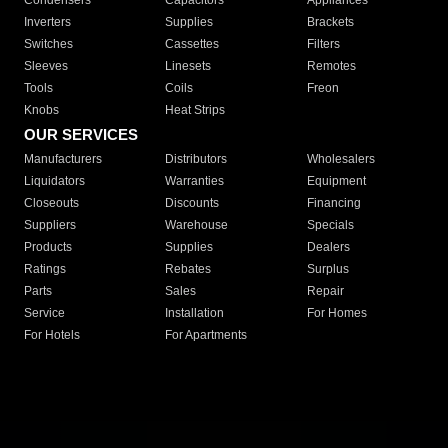
Condensers
Capacitors
Appliances
Inverters
Supplies
Brackets
Switches
Cassettes
Filters
Sleeves
Linesets
Remotes
Tools
Coils
Freon
Knobs
Heat Strips
OUR SERVICES
Manufacturers
Distributors
Wholesalers
Liquidators
Warranties
Equipment
Closeouts
Discounts
Financing
Suppliers
Warehouse
Specials
Products
Supplies
Dealers
Ratings
Rebates
Surplus
Parts
Sales
Repair
Service
Installation
For Homes
For Hotels
For Apartments