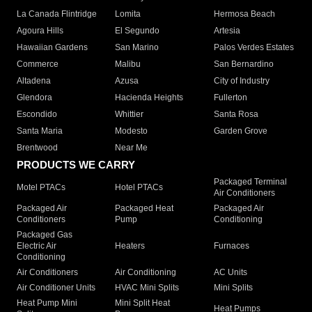
La Canada Flintridge
Lomita
Hermosa Beach
Agoura Hills
El Segundo
Artesia
Hawaiian Gardens
San Marino
Palos Verdes Estates
Commerce
Malibu
San Bernardino
Altadena
Azusa
City of Industry
Glendora
Hacienda Heights
Fullerton
Escondido
Whittier
Santa Rosa
Santa Maria
Modesto
Garden Grove
Brentwood
Near Me
PRODUCTS WE CARRY
Packaged Terminal
Motel PTACs
Hotel PTACs
Air Conditioners
Packaged Air
Packaged Heat
Packaged Air
Conditioners
Pump
Conditioning
Packaged Gas
Electric Air
Heaters
Furnaces
Conditioning
Air Conditioners
Air Conditioning
AC Units
Air Conditioner Units
HVAC Mini Splits
Mini Splits
Heat Pump Mini
Mini Split Heat
Heat Pumps