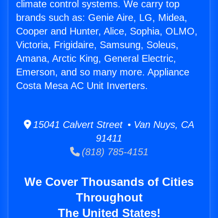
climate control systems. We carry top
brands such as: Genie Aire, LG, Midea,
Cooper and Hunter, Alice, Sophia, OLMO,
Victoria, Frigidaire, Samsung, Soleus,
Amana, Arctic King, General Electric,
Emerson, and so many more. Appliance
Costa Mesa AC Unit Inverters.
15041 Calvert Street • Van Nuys, CA
91411
(818) 785-4151
We Cover Thousands of Cities
Throughout
The United States!