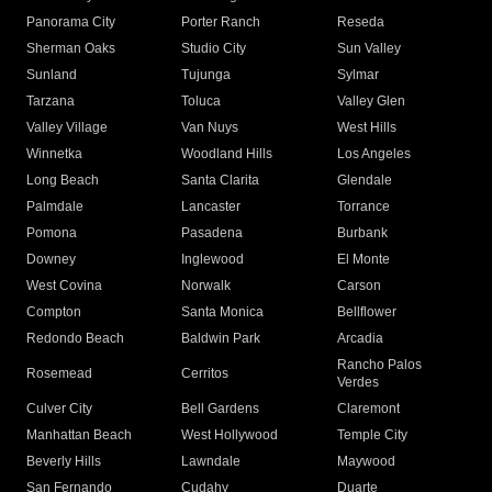
Panorama City
Porter Ranch
Reseda
Sherman Oaks
Studio City
Sun Valley
Sunland
Tujunga
Sylmar
Tarzana
Toluca
Valley Glen
Valley Village
Van Nuys
West Hills
Winnetka
Woodland Hills
Los Angeles
Long Beach
Santa Clarita
Glendale
Palmdale
Lancaster
Torrance
Pomona
Pasadena
Burbank
Downey
Inglewood
El Monte
West Covina
Norwalk
Carson
Compton
Santa Monica
Bellflower
Redondo Beach
Baldwin Park
Arcadia
Rancho Palos
Rosemead
Cerritos
Verdes
Culver City
Bell Gardens
Claremont
Manhattan Beach
West Hollywood
Temple City
Beverly Hills
Lawndale
Maywood
San Fernando
Cudahy
Duarte