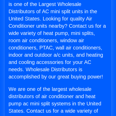
is one of the Largest Wholesale
Distributors of AC mini split units in the
United States. Looking for quality Air
Conditioner units nearby? Contact us for a
wide variety of heat pump, mini splits,
room air conditioners, window air
conditioners, PTAC, wall air conditioners,
indoor and outdoor a/c units, and heating
and cooling accessories for your AC
needs. Wholesale Distributors is
accomplished by our great buying power!
We are one of the largest wholesale
distributors of air conditioner and heat
pump ac mini split systems in the United
States. Contact us for a wide variety of