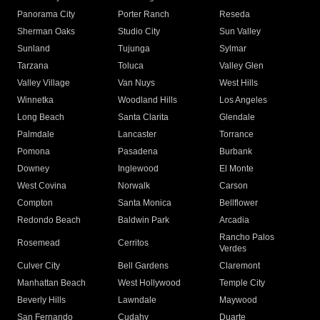
Panorama City
Porter Ranch
Reseda
Sherman Oaks
Studio City
Sun Valley
Sunland
Tujunga
Sylmar
Tarzana
Toluca
Valley Glen
Valley Village
Van Nuys
West Hills
Winnetka
Woodland Hills
Los Angeles
Long Beach
Santa Clarita
Glendale
Palmdale
Lancaster
Torrance
Pomona
Pasadena
Burbank
Downey
Inglewood
El Monte
West Covina
Norwalk
Carson
Compton
Santa Monica
Bellflower
Redondo Beach
Baldwin Park
Arcadia
Rancho Palos
Rosemead
Cerritos
Verdes
Culver City
Bell Gardens
Claremont
Manhattan Beach
West Hollywood
Temple City
Beverly Hills
Lawndale
Maywood
San Fernando
Cudahy
Duarte