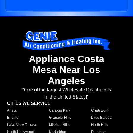
Appliance Costa
Mesa Near Los
Angeles
"One of the largest Wholesale Distributor's
in the United States!"
CITIES WE SERVICE
Arleta
Canoga Park
Chatsworth
Encino
Granada Hills
Lake Balboa
Lake View Terrace
Mission Hills
North Hills
North Hollywood
Northridge
Pacoima