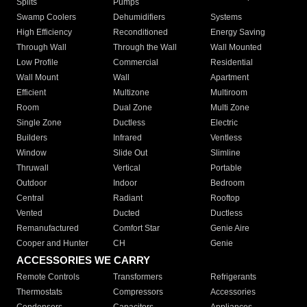
Splits
Pumps
Swamp Coolers
Dehumidifiers
Systems
High Efficiency
Reconditioned
Energy Saving
Through Wall
Through the Wall
Wall Mounted
Low Profile
Commercial
Residential
Wall Mount
Wall
Apartment
Efficient
Multizone
Multiroom
Room
Dual Zone
Multi Zone
Single Zone
Ductless
Electric
Builders
Infrared
Ventless
Window
Slide Out
Slimline
Thruwall
Vertical
Portable
Outdoor
Indoor
Bedroom
Central
Radiant
Rooftop
Vented
Ducted
Ductless
Remanufactured
Comfort Star
Genie Aire
Cooper and Hunter
CH
Genie
ACCESSORIES WE CARRY
Remote Controls
Transformers
Refrigerants
Thermostats
Compressors
Accessories