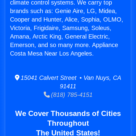
climate control systems. We carry top
brands such as: Genie Aire, LG, Midea,
Cooper and Hunter, Alice, Sophia, OLMO,
Victoria, Frigidaire, Samsung, Soleus,
Amana, Arctic King, General Electric,
Emerson, and so many more. Appliance
Costa Mesa Near Los Angeles.
15041 Calvert Street • Van Nuys, CA
91411
(818) 785-4151
We Cover Thousands of Cities
Throughout
The United States!