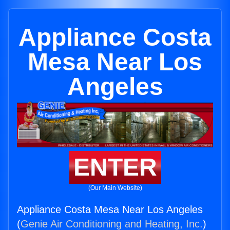
Appliance Costa
Mesa Near Los
Angeles
ENTER
(Our Main Website)
Appliance Costa Mesa Near Los Angeles
(
Genie Air Conditioning and Heating, Inc.
)