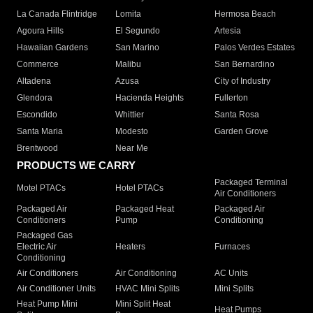
La Canada Flintridge
Lomita
Hermosa Beach
Agoura Hills
El Segundo
Artesia
Hawaiian Gardens
San Marino
Palos Verdes Estates
Commerce
Malibu
San Bernardino
Altadena
Azusa
City of Industry
Glendora
Hacienda Heights
Fullerton
Escondido
Whittier
Santa Rosa
Santa Maria
Modesto
Garden Grove
Brentwood
Near Me
PRODUCTS WE CARRY
Packaged Terminal
Motel PTACs
Hotel PTACs
Air Conditioners
Packaged Air
Packaged Heat
Packaged Air
Conditioners
Pump
Conditioning
Packaged Gas
Electric Air
Heaters
Furnaces
Conditioning
Air Conditioners
Air Conditioning
AC Units
Air Conditioner Units
HVAC Mini Splits
Mini Splits
Heat Pump Mini
Mini Split Heat
Heat Pumps