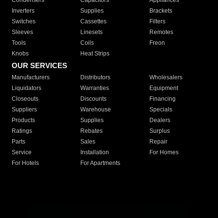
Condensers
Capacitors
Appliances
Inverters
Supplies
Brackets
Switches
Cassettes
Filters
Sleeves
Linesets
Remotes
Tools
Coils
Freon
Knobs
Heat Strips
OUR SERVICES
Manufacturers
Distributors
Wholesalers
Liquidators
Warranties
Equipment
Closeouts
Discounts
Financing
Suppliers
Warehouse
Specials
Products
Supplies
Dealers
Ratings
Rebates
Surplus
Parts
Sales
Repair
Service
Installation
For Homes
For Hotels
For Apartments