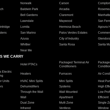
Norwalk
Carson
Compto
ach
Baldwin Park
Arcadia
Roseme
Bell Gardens
Claremont
Manhatt
Lawndale
Maywood
San Fer
ntridge
Lomita
Hermosa Beach
Agoura H
rdens
San Marino
Palos Verdes Estates
Commer
Azusa
City of Industry
Glendor
Whittier
Santa Rosa
Santa Ma
Near Me
S WE CARRY
Packaged Terminal Air
Packaged
Hotel PTACs
Conditioners
Conditio
 Electric
Heaters
Furnaces
Air Cond
ing
er Units
HVAC Mini Splits
Mini Splits
Heat Pum
rs
Dehumidifiers
Systems
High Effi
Through the Wall
Wall Mounted
Low Prof
Wall
Apartment
Efficient
Dual Zone
Multi Zone
Single Z
Infrared
Ventless
Window