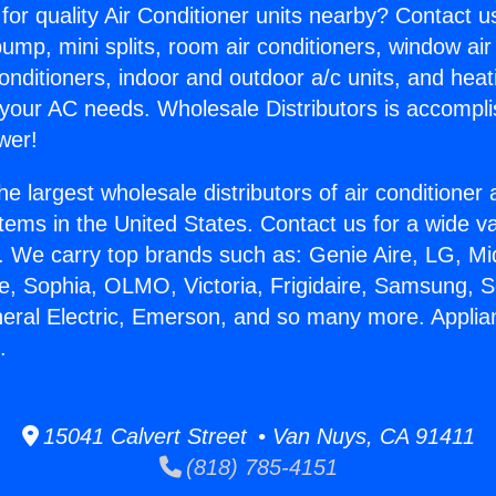
for quality Air Conditioner units nearby? Contact u
pump, mini splits, room air conditioners, window air
onditioners, indoor and outdoor a/c units, and heat
 your AC needs. Wholesale Distributors is accompl
wer!
he largest wholesale distributors of air conditione
stems in the United States. Contact us for a wide va
. We carry top brands such as: Genie Aire, LG, M
ce, Sophia, OLMO, Victoria, Frigidaire, Samsung, 
neral Electric, Emerson, and so many more. Appli
.
15041 Calvert Street • Van Nuys, CA 91411
(818) 785-4151