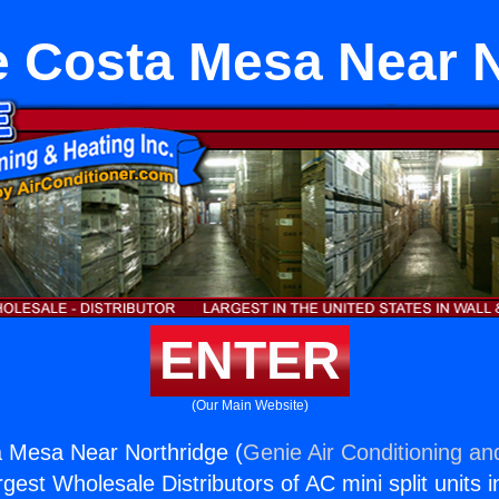
e Costa Mesa Near N
ENTER
(Our Main Website)
a Mesa Near Northridge (
Genie Air Conditioning an
rgest Wholesale Distributors of AC mini split units i