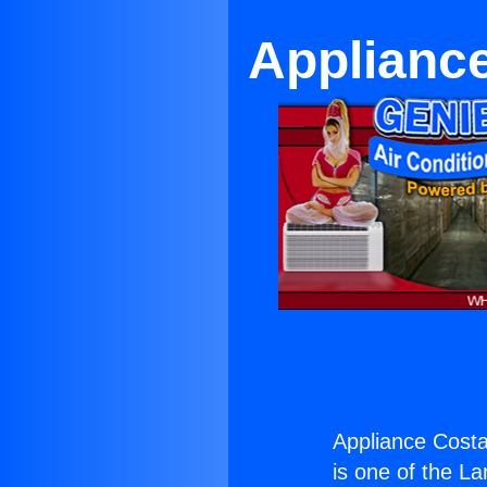
Applianc
Appliance Cost
is one of the La