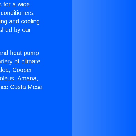
s for a wide
 conditioners,
ing and cooling
ished by our
r and heat pump
riety of climate
idea, Cooper
Soleus, Amana,
ance Costa Mesa