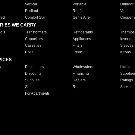
Vertical
Portable
Outdoor
Radiant
Rooftop
Vented
red
Comfort Star
Genie Aire
Cooper 
RIES WE CARRY
ols
Transformers
Refrigerants
Thermost
Capacitors
Appliances
Inverters
Cassettes
Filters
Sleeves
Coils
Freon
Knobs
VICES
s
Distributors
Wholesalers
Liquidat
Discounts
Financing
Supplier
Supplies
Dealers
Ratings
Sales
Repair
Service
For Apartments