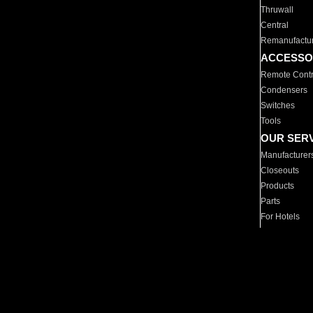
Thruwall
Central
Remanufactu
ACCESSO
Remote Contr
Condensers
Switches
Tools
OUR SER
Manufacturer
Closeouts
Products
Parts
For Hotels