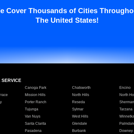
e Cover Thousands of Cities Througho
The United States!
E SERVICE
Canoga Park
Chatsworth
Encino
rrace
Mission Hills
North Hills
North Ho
y
Porter Ranch
Reseda
Sherman
Tujunga
Sylmar
Tarzana
Van Nuys
West Hills
Winnetk
Santa Clarita
Glendale
Palmdal
Pasadena
Burbank
Downey