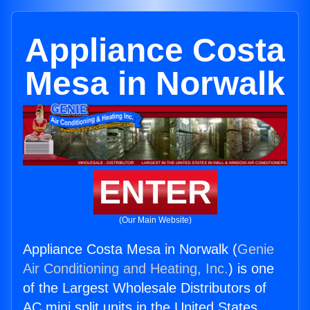
Appliance Costa
Mesa in Norwalk
ENTER
(Our Main Website)
Appliance Costa Mesa in Norwalk (
Genie
Air Conditioning and Heating, Inc.
) is one
of the Largest Wholesale Distributors of
AC mini split units in the United States.