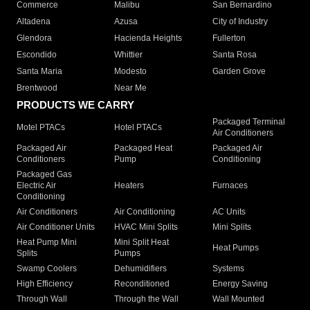
Commerce
Malibu
San Bernardino
Altadena
Azusa
City of Industry
Glendora
Hacienda Heights
Fullerton
Escondido
Whittier
Santa Rosa
Santa Maria
Modesto
Garden Grove
Brentwood
Near Me
PRODUCTS WE CARRY
Packaged Terminal
Motel PTACs
Hotel PTACs
Air Conditioners
Packaged Air
Packaged Heat
Packaged Air
Conditioners
Pump
Conditioning
Packaged Gas
Electric Air
Heaters
Furnaces
Conditioning
Air Conditioners
Air Conditioning
AC Units
Air Conditioner Units
HVAC Mini Splits
Mini Splits
Heat Pump Mini
Mini Split Heat
Heat Pumps
Splits
Pumps
Swamp Coolers
Dehumidifiers
Systems
High Efficiency
Reconditioned
Energy Saving
Through Wall
Through the Wall
Wall Mounted