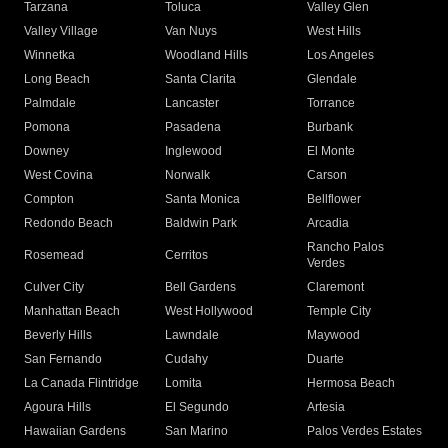
Tarzana
Toluca
Valley Glen
Valley Village
Van Nuys
West Hills
Winnetka
Woodland Hills
Los Angeles
Long Beach
Santa Clarita
Glendale
Palmdale
Lancaster
Torrance
Pomona
Pasadena
Burbank
Downey
Inglewood
El Monte
West Covina
Norwalk
Carson
Compton
Santa Monica
Bellflower
Redondo Beach
Baldwin Park
Arcadia
Rancho Palos
Rosemead
Cerritos
Verdes
Culver City
Bell Gardens
Claremont
Manhattan Beach
West Hollywood
Temple City
Beverly Hills
Lawndale
Maywood
San Fernando
Cudahy
Duarte
La Canada Flintridge
Lomita
Hermosa Beach
Agoura Hills
El Segundo
Artesia
Hawaiian Gardens
San Marino
Palos Verdes Estates