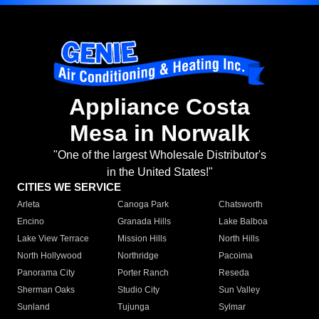
Appliance Costa
Mesa in Norwalk
"One of the largest Wholesale Distributor's
in the United States!"
CITIES WE SERVICE
Arleta
Canoga Park
Chatsworth
Encino
Granada Hills
Lake Balboa
Lake View Terrace
Mission Hills
North Hills
North Hollywood
Northridge
Pacoima
Panorama City
Porter Ranch
Reseda
Sherman Oaks
Studio City
Sun Valley
Sunland
Tujunga
Sylmar