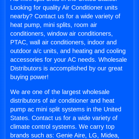
Looking for quality Air Conditioner units
nearby? Contact us for a wide variety of
heat pump, mini splits, room air
conditioners, window air conditioners,
PTAC, wall air conditioners, indoor and
outdoor a/c units, and heating and cooling
accessories for your AC needs. Wholesale
Distributors is accomplished by our great
buying power!
We are one of the largest wholesale
distributors of air conditioner and heat
pump ac mini split systems in the United
States. Contact us for a wide variety of
climate control systems. We carry top
brands such as: Genie Aire, LG, Midea,