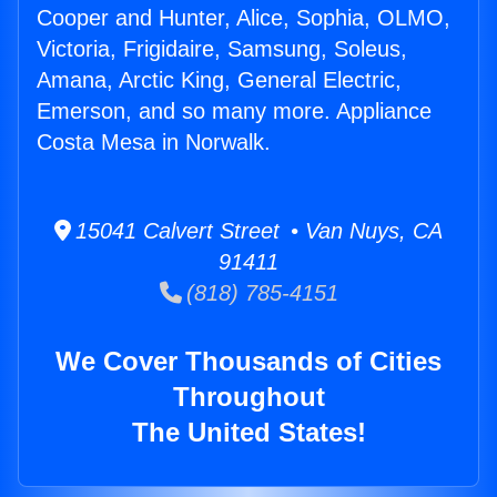
Cooper and Hunter, Alice, Sophia, OLMO,
Victoria, Frigidaire, Samsung, Soleus,
Amana, Arctic King, General Electric,
Emerson, and so many more. Appliance
Costa Mesa in Norwalk.
15041 Calvert Street • Van Nuys, CA
91411
(818) 785-4151
We Cover Thousands of Cities
Throughout
The United States!