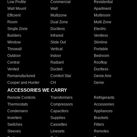
Low Profile
Commercial
Residential
Wall Mount
Wall
Apartment
Efficient
Multizone
Multiroom
Room
Dual Zone
Multi Zone
Single Zone
Ductless
Electric
Builders
Infrared
Ventless
Window
Slide Out
Slimline
Thruwall
Vertical
Portable
Outdoor
Indoor
Bedroom
Central
Radiant
Rooftop
Vented
Ducted
Ductless
Remanufactured
Comfort Star
Genie Aire
Cooper and Hunter
CH
Genie
ACCESSORIES WE CARRY
Remote Controls
Transformers
Refrigerants
Thermostats
Compressors
Accessories
Condensers
Capacitors
Appliances
Inverters
Supplies
Brackets
Switches
Cassettes
Filters
Sleeves
Linesets
Remotes