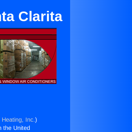
a Clarita
 Heating, Inc.
)
n the United