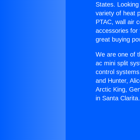
States. Looking 
variety of heat 
PTAC, wall air c
accessories for
great buying po
We are one of t
ac mini split sy
control systems
and Hunter, Ali
Arctic King, Ge
in Santa Clarita