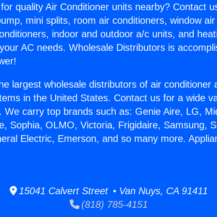
for quality Air Conditioner units nearby? Contact u
pump, mini splits, room air conditioners, window air
onditioners, indoor and outdoor a/c units, and heat
 your AC needs. Wholesale Distributors is accompl
wer!
he largest wholesale distributors of air conditione
stems in the United States. Contact us for a wide va
. We carry top brands such as: Genie Aire, LG, M
ce, Sophia, OLMO, Victoria, Frigidaire, Samsung, 
neral Electric, Emerson, and so many more. Appli
.
15041 Calvert Street • Van Nuys, CA 91411
(818) 785-4151