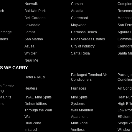
Norwalk
Carson
Compto
ach
Baldwin Park
Arcadia
Roseme
Bell Gardens
Claremont
Manhatt
Lawndale
Maywood
San Fer
ntridge
Lomita
Hermosa Beach
Agoura H
rdens
San Marino
Palos Verdes Estates
Commer
Azusa
City of Industry
Glendor
Whittier
Santa Rosa
Santa Ma
Near Me
S WE CARRY
Packaged Terminal Air
Packaged
Hotel PTACs
Conditioners
Conditio
 Electric
Heaters
Furnaces
Air Cond
ing
er Units
HVAC Mini Splits
Mini Splits
Heat Pum
rs
Dehumidifiers
Systems
High Effi
Through the Wall
Wall Mounted
Low Prof
Wall
Apartment
Efficient
Dual Zone
Multi Zone
Single Z
Infrared
Ventless
Window