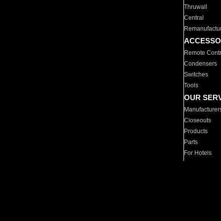
Thruwall
Central
Remanufactu
ACCESSO
Remote Contr
Condensers
Switches
Tools
OUR SER
Manufacturer
Closeouts
Products
Parts
For Hotels