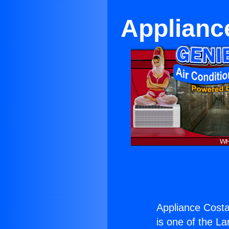
Applianc
Appliance Costa
is one of the La