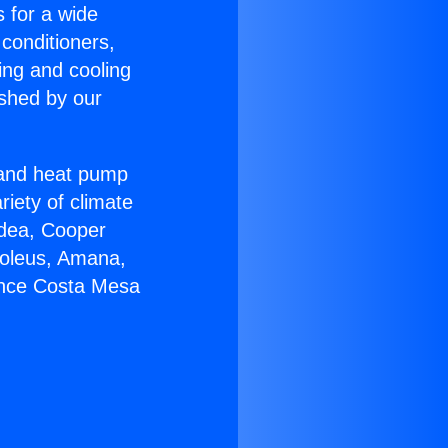
s for a wide
 conditioners,
ing and cooling
ished by our
r and heat pump
riety of climate
idea, Cooper
Soleus, Amana,
ance Costa Mesa