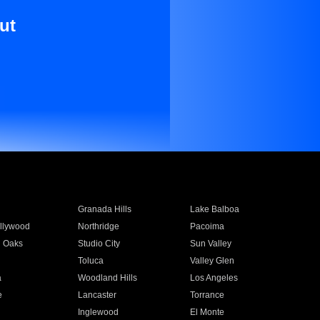
ut
Granada Hills
Lake Balboa
llywood
Northridge
Pacoima
 Oaks
Studio City
Sun Valley
Toluca
Valley Glen
a
Woodland Hills
Los Angeles
e
Lancaster
Torrance
Inglewood
El Monte