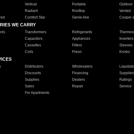
Vertical
Portable
Outdoor
Radiant
Rooftop
Vented
red
Comfort Star
Genie Aire
Cooper 
RIES WE CARRY
ols
Transformers
Refrigerants
Thermost
Capacitors
Appliances
Inverters
Cassettes
Filters
Sleeves
Coils
Freon
Knobs
VICES
s
Distributors
Wholesalers
Liquidat
Discounts
Financing
Supplier
Supplies
Dealers
Ratings
Sales
Repair
Service
For Apartments