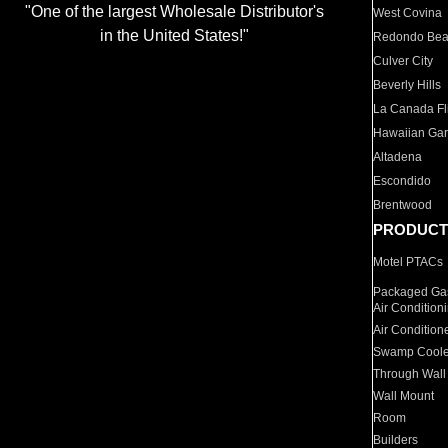
"One of the largest Wholesale Distributor's
West Covina
in the United States!"
Redondo Be
Culver City
Beverly Hills
La Canada Fli
Hawaiian Ga
Altadena
Escondido
Brentwood
PRODUCT
Motel PTACs
Packaged Gas
Air Condition
Air Condition
Swamp Coole
Through Wall
Wall Mount
Room
Builders