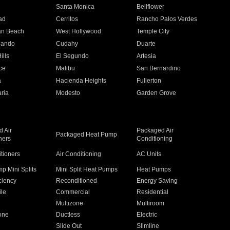
n
Santa Monica
Bellflower
ad
Cerritos
Rancho Palos Verdes
an Beach
West Hollywood
Temple City
nando
Cudahy
Duarte
ills
El Segundo
Artesia
ce
Malibu
San Bernardino
a
Hacienda Heights
Fullerton
ria
Modesto
Garden Grove
 Air
Packaged Air
Packaged Heat Pump
ners
Conditioning
itioners
Air Conditioning
AC Units
p Mini Splits
Mini Split Heat Pumps
Heat Pumps
ciency
Reconditioned
Energy Saving
ile
Commercial
Residential
Multizone
Multiroom
one
Ductless
Electric
Slide Out
Slimline