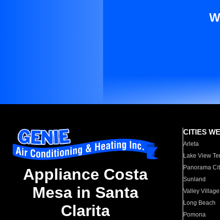
W
CITIES W
Arleta
Lake View Te
Panorama Cit
Appliance Costa
Sunland
Mesa in Santa
Valley Village
Long Beach
Clarita
Pomona