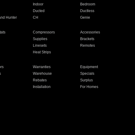
Indoor
Bedroom
Ducted
Ductless
and Hunter
CH
Genie
ats
Compressors
Accessories
Supplies
Brackets
Linesets
Remotes
Heat Strips
ors
Warranties
Equipment
s
Warehouse
Specials
Rebates
Surplus
Installation
For Homes