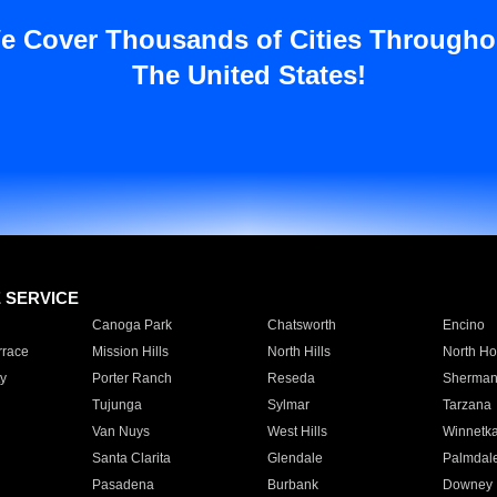
e Cover Thousands of Cities Througho
The United States!
E SERVICE
Canoga Park
Chatsworth
Encino
rrace
Mission Hills
North Hills
North Ho
y
Porter Ranch
Reseda
Sherman
Tujunga
Sylmar
Tarzana
Van Nuys
West Hills
Winnetk
Santa Clarita
Glendale
Palmdal
Pasadena
Burbank
Downey