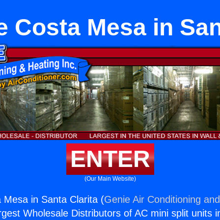
e Costa Mesa in Sant
ENTER
(Our Main Website)
 Mesa in Santa Clarita (
Genie Air Conditioning and
rgest Wholesale Distributors of AC mini split units i