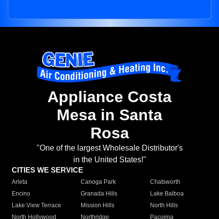
Appliance Costa
Mesa in Santa
Rosa
"One of the largest Wholesale Distributor's
in the United States!"
CITIES WE SERVICE
Arleta
Canoga Park
Chatsworth
Encino
Granada Hills
Lake Balboa
Lake View Terrace
Mission Hills
North Hills
North Hollywood
Northridge
Pacoima