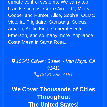
climate control systems. We carry top
brands such as: Genie Aire, LG, Midea,
Cooper and Hunter, Alice, Sophia, OLMO,
Victoria, Frigidaire, Samsung, Soleus,
Amana, Arctic King, General Electric,
Emerson, and so many more. Appliance
Costa Mesa in Santa Rosa.
15041 Calvert Street • Van Nuys, CA
91411
(818) 785-4151
We Cover Thousands of Cities
Throughout
The United States!