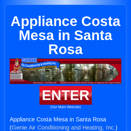
Appliance Costa
Mesa in Santa
Rosa
ENTER
(Our Main Website)
Appliance Costa Mesa in Santa Rosa
(
Genie Air Conditioning and Heating, Inc.
)