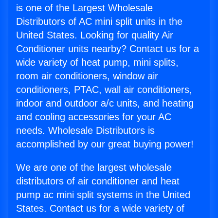
is one of the Largest Wholesale
Distributors of AC mini split units in the
United States. Looking for quality Air
Conditioner units nearby? Contact us for a
wide variety of heat pump, mini splits,
room air conditioners, window air
conditioners, PTAC, wall air conditioners,
indoor and outdoor a/c units, and heating
and cooling accessories for your AC
needs. Wholesale Distributors is
accomplished by our great buying power!
We are one of the largest wholesale
distributors of air conditioner and heat
pump ac mini split systems in the United
States. Contact us for a wide variety of