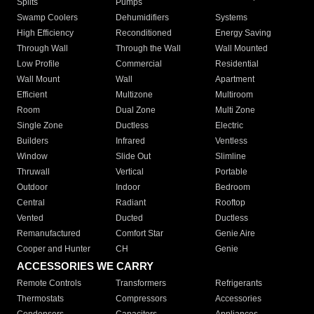
Splits
Pumps
Swamp Coolers
Dehumidifiers
Systems
High Efficiency
Reconditioned
Energy Saving
Through Wall
Through the Wall
Wall Mounted
Low Profile
Commercial
Residential
Wall Mount
Wall
Apartment
Efficient
Multizone
Multiroom
Room
Dual Zone
Multi Zone
Single Zone
Ductless
Electric
Builders
Infrared
Ventless
Window
Slide Out
Slimline
Thruwall
Vertical
Portable
Outdoor
Indoor
Bedroom
Central
Radiant
Rooftop
Vented
Ducted
Ductless
Remanufactured
Comfort Star
Genie Aire
Cooper and Hunter
CH
Genie
ACCESSORIES WE CARRY
Remote Controls
Transformers
Refrigerants
Thermostats
Compressors
Accessories