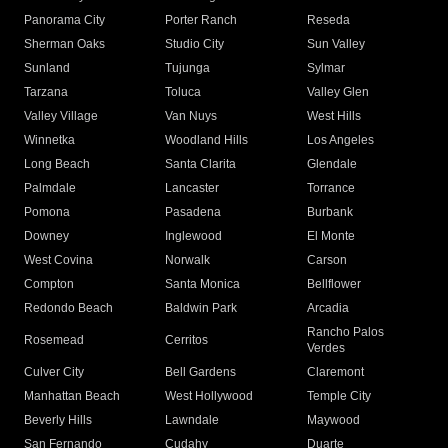
Panorama City
Porter Ranch
Reseda
Sherman Oaks
Studio City
Sun Valley
Sunland
Tujunga
Sylmar
Tarzana
Toluca
Valley Glen
Valley Village
Van Nuys
West Hills
Winnetka
Woodland Hills
Los Angeles
Long Beach
Santa Clarita
Glendale
Palmdale
Lancaster
Torrance
Pomona
Pasadena
Burbank
Downey
Inglewood
El Monte
West Covina
Norwalk
Carson
Compton
Santa Monica
Bellflower
Redondo Beach
Baldwin Park
Arcadia
Rancho Palos
Rosemead
Cerritos
Verdes
Culver City
Bell Gardens
Claremont
Manhattan Beach
West Hollywood
Temple City
Beverly Hills
Lawndale
Maywood
San Fernando
Cudahy
Duarte