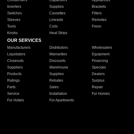
Condensers
Capacitors
Appliances
Inverters
Supplies
Brackets
Switches
Cassettes
Filters
Sleeves
Linesets
Remotes
Tools
Coils
Freon
Knobs
Heat Strips
OUR SERVICES
Manufacturers
Distributors
Wholesalers
Liquidators
Warranties
Equipment
Closeouts
Discounts
Financing
Suppliers
Warehouse
Specials
Products
Supplies
Dealers
Ratings
Rebates
Surplus
Parts
Sales
Repair
Service
Installation
For Homes
For Hotels
For Apartments