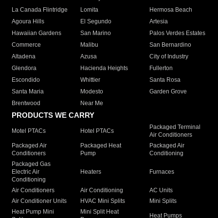
La Canada Flintridge
Lomita
Hermosa Beach
Agoura Hills
El Segundo
Artesia
Hawaiian Gardens
San Marino
Palos Verdes Estates
Commerce
Malibu
San Bernardino
Altadena
Azusa
City of Industry
Glendora
Hacienda Heights
Fullerton
Escondido
Whittier
Santa Rosa
Santa Maria
Modesto
Garden Grove
Brentwood
Near Me
PRODUCTS WE CARRY
Packaged Terminal
Motel PTACs
Hotel PTACs
Air Conditioners
Packaged Air
Packaged Heat
Packaged Air
Conditioners
Pump
Conditioning
Packaged Gas
Electric Air
Heaters
Furnaces
Conditioning
Air Conditioners
Air Conditioning
AC Units
Air Conditioner Units
HVAC Mini Splits
Mini Splits
Heat Pump Mini
Mini Split Heat
Heat Pumps