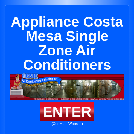
Appliance Costa
Mesa Single
Zone Air
Conditioners
ENTER
(Our Main Website)