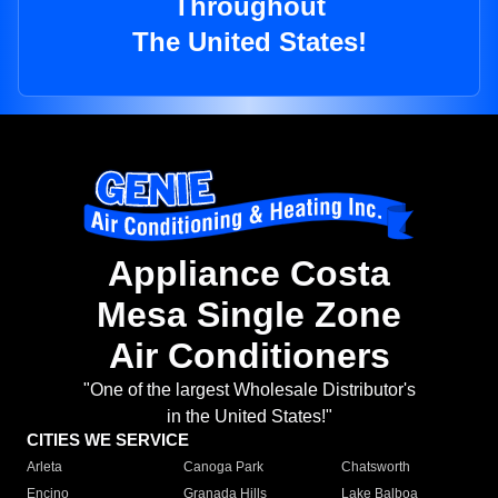
Throughout
The United States!
Appliance Costa
Mesa Single Zone
Air Conditioners
"One of the largest Wholesale Distributor's
in the United States!"
CITIES WE SERVICE
Arleta
Canoga Park
Chatsworth
Encino
Granada Hills
Lake Balboa