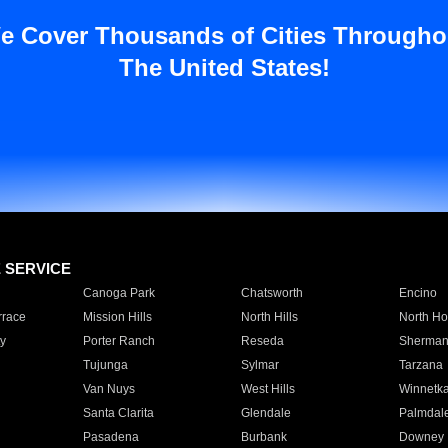
e Cover Thousands of Cities Througho
The United States!
E SERVICE
Canoga Park
Chatsworth
Encino
rrace
Mission Hills
North Hills
North Ho
y
Porter Ranch
Reseda
Sherman
Tujunga
Sylmar
Tarzana
Van Nuys
West Hills
Winnetk
Santa Clarita
Glendale
Palmdal
Pasadena
Burbank
Downey