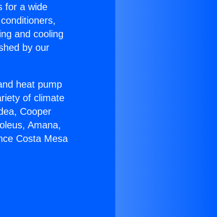
s for a wide
 conditioners,
ing and cooling
ished by our
r and heat pump
riety of climate
idea, Cooper
Soleus, Amana,
ance Costa Mesa