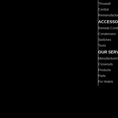
Thruwall
Central
Remanufactu
ACCESSO
Remote Contr
Condensers
Switches
Tools
OUR SER
Manufacturer
Closeouts
Products
Parts
For Hotels