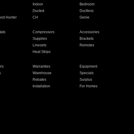
Indoor
Bedroom
Ducted
Ductless
and Hunter
CH
Genie
ats
Compressors
Accessories
Supplies
Brackets
Linesets
Remotes
Heat Strips
ors
Warranties
Equipment
s
Warehouse
Specials
Rebates
Surplus
Installation
For Homes