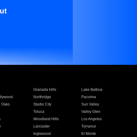
ut
Granada Hills
Lake Balboa
llywood
Northridge
Pacoima
 Oaks
Studio City
Sun Valley
Toluca
Valley Glen
a
Woodland Hills
Los Angeles
e
Lancaster
Torrance
Inglewood
El Monte