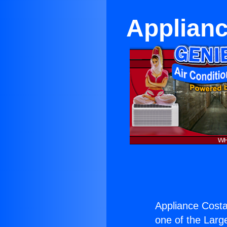
Applianc
Appliance Costa
one of the Large