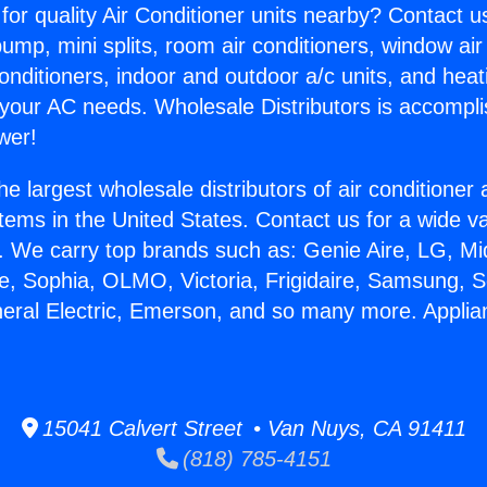
for quality Air Conditioner units nearby? Contact u
pump, mini splits, room air conditioners, window air
onditioners, indoor and outdoor a/c units, and heat
 your AC needs. Wholesale Distributors is accompl
wer!
he largest wholesale distributors of air conditione
stems in the United States. Contact us for a wide va
. We carry top brands such as: Genie Aire, LG, M
ce, Sophia, OLMO, Victoria, Frigidaire, Samsung, 
neral Electric, Emerson, and so many more. Appli
15041 Calvert Street • Van Nuys, CA 91411
(818) 785-4151