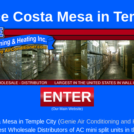
e Costa Mesa in Te
ENTER
(Our Main Website)
 Mesa in Temple City (
Genie Air Conditioning and 
st Wholesale Distributors of AC mini split units in 