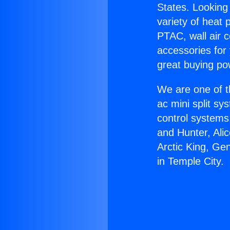
States. Looking 
variety of heat 
PTAC, wall air c
accessories for
great buying po
We are one of t
ac mini split sy
control systems
and Hunter, Ali
Arctic King, Ge
in Temple City.