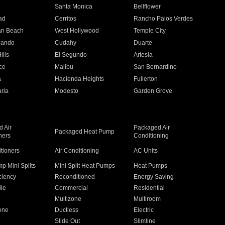
n
Santa Monica
Bellflower
ad
Cerritos
Rancho Palos Verdes
an Beach
West Hollywood
Temple City
nando
Cudahy
Duarte
ills
El Segundo
Artesia
ce
Malibu
San Bernardino
a
Hacienda Heights
Fullerton
ria
Modesto
Garden Grove
 Air
Packaged Air
Packaged Heat Pump
ners
Conditioning
itioners
Air Conditioning
AC Units
p Mini Splits
Mini Split Heat Pumps
Heat Pumps
ciency
Reconditioned
Energy Saving
ile
Commercial
Residential
Multizone
Multiroom
one
Ductless
Electric
Slide Out
Slimline