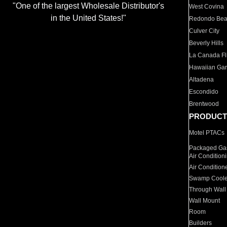
"One of the largest Wholesale Distributor's
West Covina
in the United States!"
Redondo Be
Culver City
Beverly Hills
La Canada Fli
Hawaiian Ga
Altadena
Escondido
Brentwood
PRODUCT
Motel PTACs
Packaged Gas
Air Condition
Air Condition
Swamp Coole
Through Wall
Wall Mount
Room
Builders