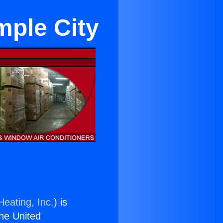
mple City
Heating, Inc.
) is
the United