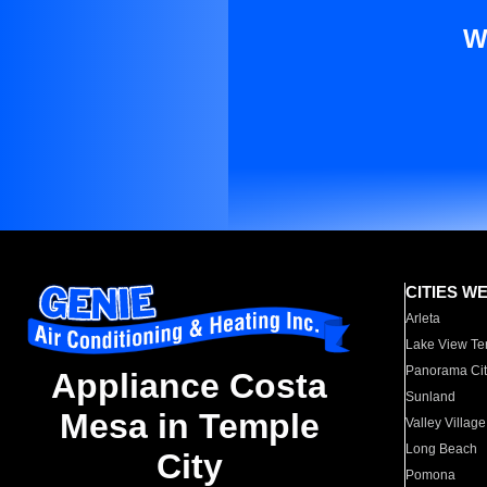
W
CITIES W
Arleta
Lake View Te
Panorama Cit
Appliance Costa
Sunland
Mesa in Temple
Valley Village
Long Beach
City
Pomona