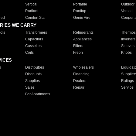
Vertical
Portable
Outdoor
Radiant
Rooftop
Vented
red
Comfort Star
Genie Aire
Cooper 
RIES WE CARRY
ols
Transformers
Refrigerants
Thermost
Capacitors
Appliances
Inverters
Cassettes
Filters
Sleeves
Coils
Freon
Knobs
VICES
s
Distributors
Wholesalers
Liquidat
Discounts
Financing
Supplier
Supplies
Dealers
Ratings
Sales
Repair
Service
For Apartments