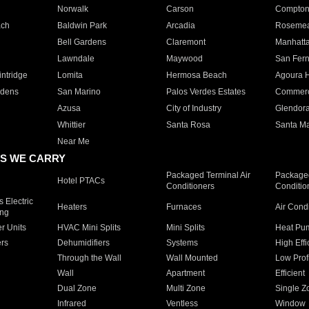
Norwalk
Carson
Compto
ach
Baldwin Park
Arcadia
Roseme
Bell Gardens
Claremont
Manhatt
Lawndale
Maywood
San Fer
ntridge
Lomita
Hermosa Beach
Agoura H
rdens
San Marino
Palos Verdes Estates
Commer
Azusa
City of Industry
Glendor
Whittier
Santa Rosa
Santa Ma
Near Me
S WE CARRY
Packaged Terminal Air
Packaged
Hotel PTACs
Conditioners
Conditio
 Electric
Heaters
Furnaces
Air Cond
ing
er Units
HVAC Mini Splits
Mini Splits
Heat Pum
rs
Dehumidifiers
Systems
High Effi
Through the Wall
Wall Mounted
Low Prof
Wall
Apartment
Efficient
Dual Zone
Multi Zone
Single Z
Infrared
Ventless
Window