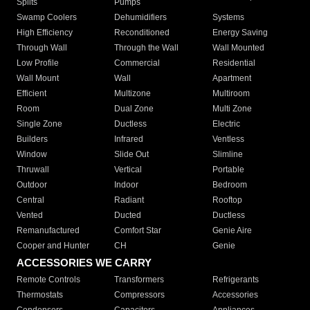
Splits
Pumps
Swamp Coolers
Dehumidifiers
Systems
High Efficiency
Reconditioned
Energy Saving
Through Wall
Through the Wall
Wall Mounted
Low Profile
Commercial
Residential
Wall Mount
Wall
Apartment
Efficient
Multizone
Multiroom
Room
Dual Zone
Multi Zone
Single Zone
Ductless
Electric
Builders
Infrared
Ventless
Window
Slide Out
Slimline
Thruwall
Vertical
Portable
Outdoor
Indoor
Bedroom
Central
Radiant
Rooftop
Vented
Ducted
Ductless
Remanufactured
Comfort Star
Genie Aire
Cooper and Hunter
CH
Genie
ACCESSORIES WE CARRY
Remote Controls
Transformers
Refrigerants
Thermostats
Compressors
Accessories