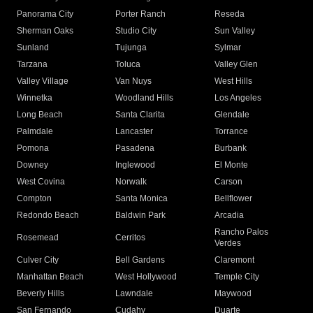
Panorama City
Porter Ranch
Reseda
Sherman Oaks
Studio City
Sun Valley
Sunland
Tujunga
Sylmar
Tarzana
Toluca
Valley Glen
Valley Village
Van Nuys
West Hills
Winnetka
Woodland Hills
Los Angeles
Long Beach
Santa Clarita
Glendale
Palmdale
Lancaster
Torrance
Pomona
Pasadena
Burbank
Downey
Inglewood
El Monte
West Covina
Norwalk
Carson
Compton
Santa Monica
Bellflower
Redondo Beach
Baldwin Park
Arcadia
Rancho Palos
Rosemead
Cerritos
Verdes
Culver City
Bell Gardens
Claremont
Manhattan Beach
West Hollywood
Temple City
Beverly Hills
Lawndale
Maywood
San Fernando
Cudahy
Duarte