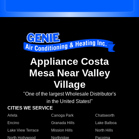
Appliance Costa
Mesa Near Valley
Village
"One of the largest Wholesale Distributor's
in the United States!"
CITIES WE SERVICE
Arleta
Canoga Park
Chatsworth
Encino
Granada Hills
Lake Balboa
Lake View Terrace
Mission Hills
North Hills
North Hollywood
Northridge
Pacoima