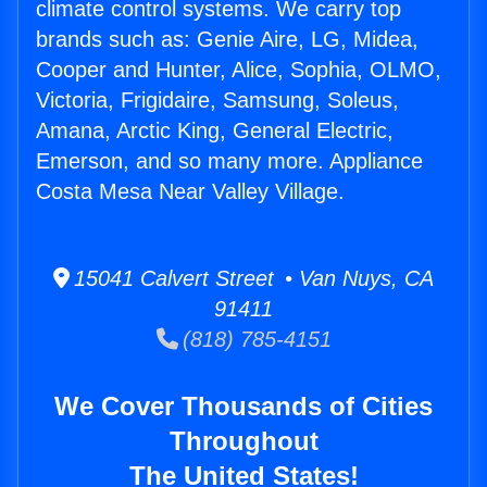
climate control systems. We carry top
brands such as: Genie Aire, LG, Midea,
Cooper and Hunter, Alice, Sophia, OLMO,
Victoria, Frigidaire, Samsung, Soleus,
Amana, Arctic King, General Electric,
Emerson, and so many more. Appliance
Costa Mesa Near Valley Village.
15041 Calvert Street • Van Nuys, CA
91411
(818) 785-4151
We Cover Thousands of Cities
Throughout
The United States!