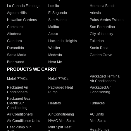
La Canada Flintridge
Lomita
Hermosa Beach
Agoura Hills
El Segundo
Artesia
Hawaiian Gardens
San Marino
Palos Verdes Estates
Commerce
Malibu
San Bernardino
Altadena
Azusa
City of Industry
Glendora
Hacienda Heights
Fullerton
Escondido
Whittier
Santa Rosa
Santa Maria
Modesto
Garden Grove
Brentwood
Near Me
PRODUCTS WE CARRY
Packaged Terminal
Motel PTACs
Hotel PTACs
Air Conditioners
Packaged Air
Packaged Heat
Packaged Air
Conditioners
Pump
Conditioning
Packaged Gas
Electric Air
Heaters
Furnaces
Conditioning
Air Conditioners
Air Conditioning
AC Units
Air Conditioner Units
HVAC Mini Splits
Mini Splits
Heat Pump Mini
Mini Split Heat
Heat Pumps