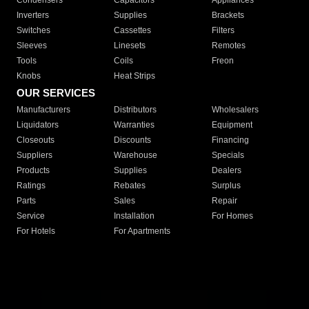
Condensers
Capacitors
Appliances
Inverters
Supplies
Brackets
Switches
Cassettes
Filters
Sleeves
Linesets
Remotes
Tools
Coils
Freon
Knobs
Heat Strips
OUR SERVICES
Manufacturers
Distributors
Wholesalers
Liquidators
Warranties
Equipment
Closeouts
Discounts
Financing
Suppliers
Warehouse
Specials
Products
Supplies
Dealers
Ratings
Rebates
Surplus
Parts
Sales
Repair
Service
Installation
For Homes
For Hotels
For Apartments