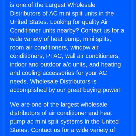
is one of the Largest Wholesale
Distributors of AC mini split units in the
United States. Looking for quality Air
Conditioner units nearby? Contact us for a
wide variety of heat pump, mini splits,
room air conditioners, window air
conditioners, PTAC, wall air conditioners,
indoor and outdoor a/c units, and heating
and cooling accessories for your AC
needs. Wholesale Distributors is
accomplished by our great buying power!
We are one of the largest wholesale
distributors of air conditioner and heat
pump ac mini split systems in the United
States. Contact us for a wide variety of