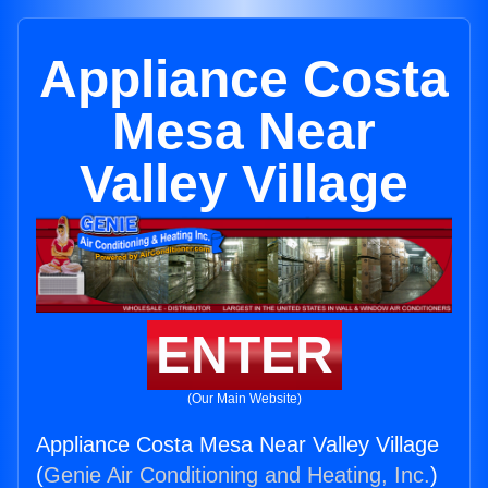
Appliance Costa
Mesa Near
Valley Village
ENTER
(Our Main Website)
Appliance Costa Mesa Near Valley Village
(
Genie Air Conditioning and Heating, Inc.
)